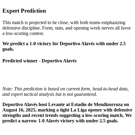
Expert Prediction
This match is projected to be close, with both teams emphasizing
defensive discipline. Form, stats, and opening week nerves all favor
a low-scoring contest.
We predict a 1-0 victory for Deportivo Alavés with under 2.5
goals.
Predicted winner - Deportivo Alavés
Note: This prediction is based on current form, head-to-head data,
and expert tactical analysis but is not guaranteed.
Deportivo Alavés host Levante at Estadio de Mendizorroza on
August 16, 2025, marking a tight La Liga opener with defensive
strengths and recent trends suggesting a low-scoring match. We
predict a narrow 1-0 Alavés victory with under 2.5 goals.