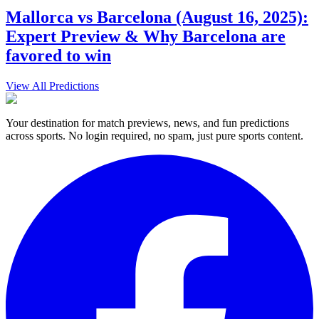
Mallorca vs Barcelona (August 16, 2025):
Expert Preview & Why Barcelona are
favored to win
View All Predictions
Your destination for match previews, news, and fun predictions
across sports. No login required, no spam, just pure sports content.