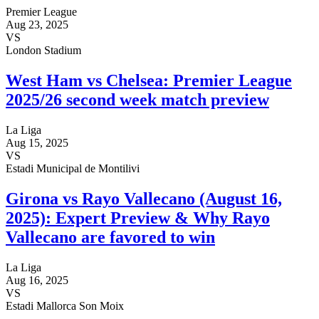
Premier League
Aug 23, 2025
VS
London Stadium
West Ham vs Chelsea: Premier League
2025/26 second week match preview
La Liga
Aug 15, 2025
VS
Estadi Municipal de Montilivi
Girona vs Rayo Vallecano (August 16,
2025): Expert Preview & Why Rayo
Vallecano are favored to win
La Liga
Aug 16, 2025
VS
Estadi Mallorca Son Moix