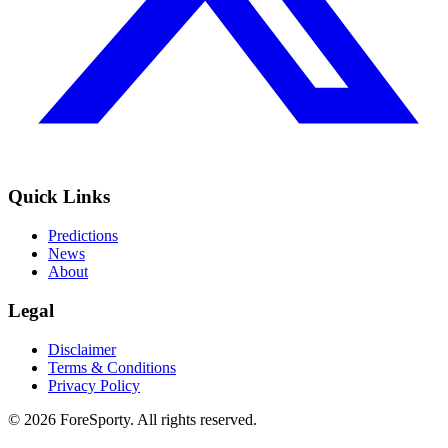
Quick Links
Predictions
News
About
Legal
Disclaimer
Terms & Conditions
Privacy Policy
©
2026
ForeSporty. All rights reserved.