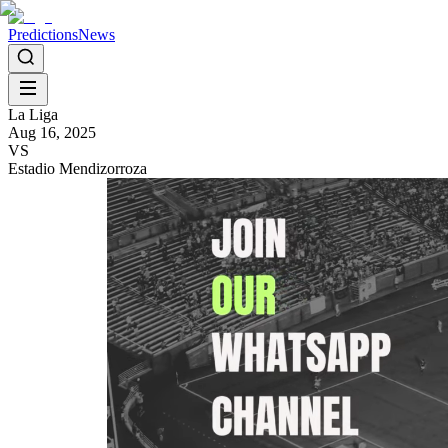
Predictions
News
La Liga
Aug 16, 2025
VS
Estadio Mendizorroza