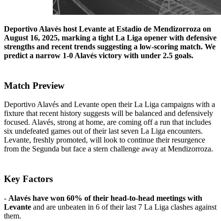
Deportivo Alavés host Levante at Estadio de Mendizorroza on
August 16, 2025, marking a tight La Liga opener with defensive
strengths and recent trends suggesting a low-scoring match. We
predict a narrow 1-0 Alavés victory with under 2.5 goals.
Match Preview
Deportivo Alavés and Levante open their La Liga campaigns with a
fixture that recent history suggests will be balanced and defensively
focused. Alavés, strong at home, are coming off a run that includes
six undefeated games out of their last seven La Liga encounters.
Levante, freshly promoted, will look to continue their resurgence
from the Segunda but face a stern challenge away at Mendizorroza.
Key Factors
-
Alavés have won 60% of their head-to-head meetings with
Levante
and are unbeaten in 6 of their last 7 La Liga clashes against
them.