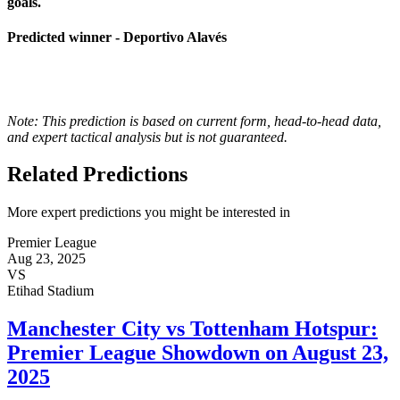
goals.
Predicted winner - Deportivo Alavés
Note: This prediction is based on current form, head-to-head data,
and expert tactical analysis but is not guaranteed.
Related Predictions
More expert predictions you might be interested in
Premier League
Aug 23, 2025
VS
Etihad Stadium
Manchester City vs Tottenham Hotspur:
Premier League Showdown on August 23,
2025