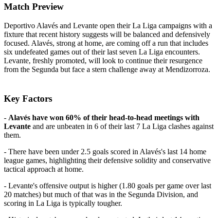
Match Preview
Deportivo Alavés and Levante open their La Liga campaigns with a
fixture that recent history suggests will be balanced and defensively
focused. Alavés, strong at home, are coming off a run that includes
six undefeated games out of their last seven La Liga encounters.
Levante, freshly promoted, will look to continue their resurgence
from the Segunda but face a stern challenge away at Mendizorroza.
Key Factors
-
Alavés have won 60% of their head-to-head meetings with
Levante
and are unbeaten in 6 of their last 7 La Liga clashes against
them.
- There have been under 2.5 goals scored in Alavés's last 14 home
league games, highlighting their defensive solidity and conservative
tactical approach at home.
- Levante's offensive output is higher (1.80 goals per game over last
20 matches) but much of that was in the Segunda Division, and
scoring in La Liga is typically tougher.