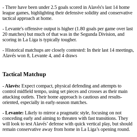
- There have been under 2.5 goals scored in Alavés's last 14 home
league games, highlighting their defensive solidity and conservative
tactical approach at home.
- Levante's offensive output is higher (1.80 goals per game over last
20 matches) but much of that was in the Segunda Division, and
scoring in La Liga is typically tougher.
- Historical matchups are closely contested: In their last 14 meetings,
Alavés won 8, Levante 4, and 4 draws
Tactical Matchup
- Alavés:
Expect compact, physical defending and attempts to
control midfield tempo, using set pieces and crosses as their main
attacking outlets. Their home approach is cautious and results-
oriented, especially in early-season matches.
- Levante:
Likely to mirror a pragmatic style, focusing on not
conceding early and aiming to threaten with fast transitions. They
will look to test Alavés’ defense with quick vertical play, but should
remain conservative away from home in La Liga’s opening round.