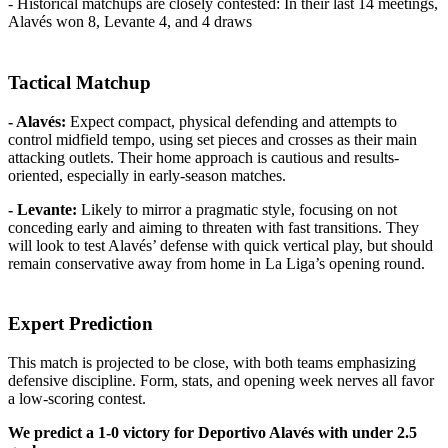
- Historical matchups are closely contested: In their last 14 meetings,
Alavés won 8, Levante 4, and 4 draws
Tactical Matchup
- Alavés:
Expect compact, physical defending and attempts to
control midfield tempo, using set pieces and crosses as their main
attacking outlets. Their home approach is cautious and results-
oriented, especially in early-season matches.
- Levante:
Likely to mirror a pragmatic style, focusing on not
conceding early and aiming to threaten with fast transitions. They
will look to test Alavés’ defense with quick vertical play, but should
remain conservative away from home in La Liga’s opening round.
Expert Prediction
This match is projected to be close, with both teams emphasizing
defensive discipline. Form, stats, and opening week nerves all favor
a low-scoring contest.
We predict a 1-0 victory for Deportivo Alavés with under 2.5