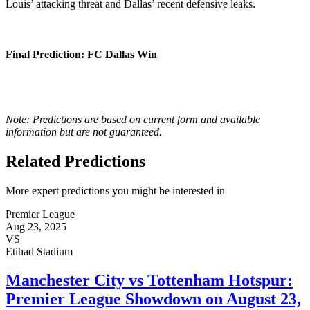
Louis’ attacking threat and Dallas’ recent defensive leaks.
Final Prediction
: FC Dallas Win
Note: Predictions are based on current form and available
information but are not guaranteed.
Related Predictions
More expert predictions you might be interested in
Premier League
Aug 23, 2025
VS
Etihad Stadium
Manchester City vs Tottenham Hotspur:
Premier League Showdown on August 23,