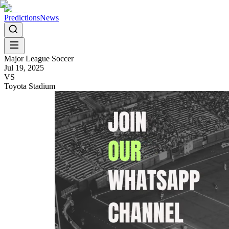
Predictions
News
Major League Soccer
Jul 19, 2025
VS
Toyota Stadium