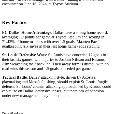
encounter on June 16, 2024, at Toyota Stadium.
Key Factors
FC Dallas’ Home Advantage
: Dallas have a strong home record,
averaging 1.7 points per game at Toyota Stadium and scoring in
71.43% of home matches with over 1.5 goals. Maarten Paes’
goalkeeping (six saves in their last home game) adds stability.
St. Louis’ Defensive Woes
: St. Louis have conceded 12 goals in
their last six games, with injuries to Joakim Nilsson and Rasmus
Alm weakening their backline. Their away form is dismal, with no
road wins this season and 1.5 goals conceded per game.
Tactical Battle
: Dallas’ attacking style, driven by Acosta’s
playmaking and Musa’s finishing, should exploit St. Louis’ fragile
defense. St. Louis’ counter-attacking approach, led by Klauss, could
capitalize on Dallas’ defensive lapses, but their lack of cohesion
under new management may hinder them.