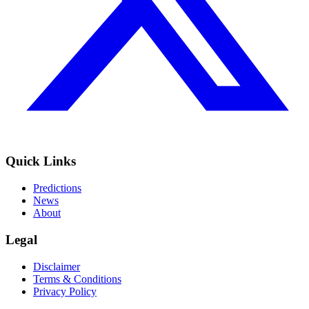
Quick Links
Predictions
News
About
Legal
Disclaimer
Terms & Conditions
Privacy Policy