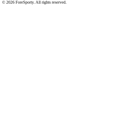
©
2026
ForeSporty. All rights reserved.