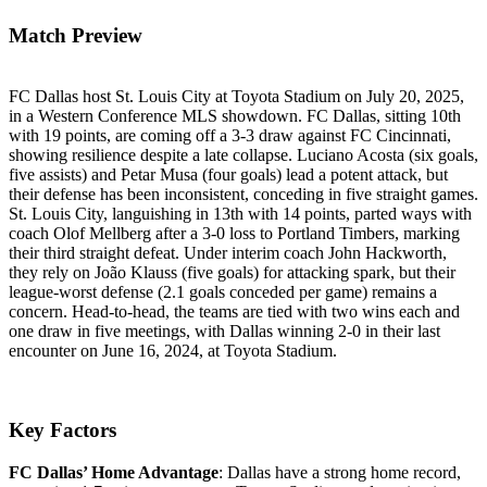
Match Preview
FC Dallas host St. Louis City at Toyota Stadium on July 20, 2025,
in a Western Conference MLS showdown. FC Dallas, sitting 10th
with 19 points, are coming off a 3-3 draw against FC Cincinnati,
showing resilience despite a late collapse. Luciano Acosta (six goals,
five assists) and Petar Musa (four goals) lead a potent attack, but
their defense has been inconsistent, conceding in five straight games.
St. Louis City, languishing in 13th with 14 points, parted ways with
coach Olof Mellberg after a 3-0 loss to Portland Timbers, marking
their third straight defeat. Under interim coach John Hackworth,
they rely on João Klauss (five goals) for attacking spark, but their
league-worst defense (2.1 goals conceded per game) remains a
concern. Head-to-head, the teams are tied with two wins each and
one draw in five meetings, with Dallas winning 2-0 in their last
encounter on June 16, 2024, at Toyota Stadium.
Key Factors
FC Dallas’ Home Advantage
: Dallas have a strong home record,