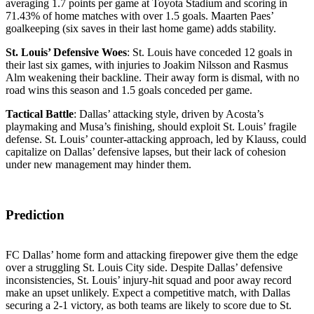
averaging 1.7 points per game at Toyota Stadium and scoring in
71.43% of home matches with over 1.5 goals. Maarten Paes’
goalkeeping (six saves in their last home game) adds stability.
St. Louis’ Defensive Woes
: St. Louis have conceded 12 goals in
their last six games, with injuries to Joakim Nilsson and Rasmus
Alm weakening their backline. Their away form is dismal, with no
road wins this season and 1.5 goals conceded per game.
Tactical Battle
: Dallas’ attacking style, driven by Acosta’s
playmaking and Musa’s finishing, should exploit St. Louis’ fragile
defense. St. Louis’ counter-attacking approach, led by Klauss, could
capitalize on Dallas’ defensive lapses, but their lack of cohesion
under new management may hinder them.
Prediction
FC Dallas’ home form and attacking firepower give them the edge
over a struggling St. Louis City side. Despite Dallas’ defensive
inconsistencies, St. Louis’ injury-hit squad and poor away record
make an upset unlikely. Expect a competitive match, with Dallas
securing a 2-1 victory, as both teams are likely to score due to St.