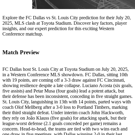
Explore the FC Dallas vs St. Louis City prediction for their July 20,
2025, MLS clash at Toyota Stadium. Discover key factors, player
insights, and our expert prediction for this exciting Western
Conference matchup.
Match Preview
FC Dallas host St. Louis City at Toyota Stadium on July 20, 2025,
in a Western Conference MLS showdown. FC Dallas, sitting 10th
with 19 points, are coming off a 3-3 draw against FC Cincinnati,
showing resilience despite a late collapse. Luciano Acosta (six goals,
five assists) and Petar Musa (four goals) lead a potent attack, but
their defense has been inconsistent, conceding in five straight games.
St. Louis City, languishing in 13th with 14 points, parted ways with
coach Olof Mellberg after a 3-0 loss to Portland Timbers, marking
their third straight defeat. Under interim coach John Hackworth,
they rely on João Klauss (five goals) for attacking spark, but their
league-worst defense (2.1 goals conceded per game) remains a
concern. Head-to-head, the teams are tied with two wins each and
one draw in five meetings, with Dallas winning 2-0 in their last