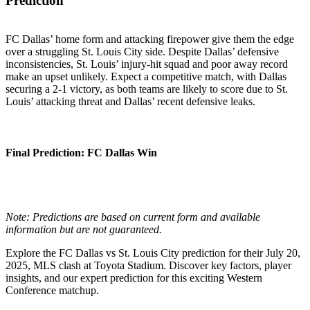
Prediction
FC Dallas’ home form and attacking firepower give them the edge
over a struggling St. Louis City side. Despite Dallas’ defensive
inconsistencies, St. Louis’ injury-hit squad and poor away record
make an upset unlikely. Expect a competitive match, with Dallas
securing a 2-1 victory, as both teams are likely to score due to St.
Louis’ attacking threat and Dallas’ recent defensive leaks.
Final Prediction
: FC Dallas Win
Note: Predictions are based on current form and available
information but are not guaranteed.
Explore the FC Dallas vs St. Louis City prediction for their July 20,
2025, MLS clash at Toyota Stadium. Discover key factors, player
insights, and our expert prediction for this exciting Western
Conference matchup.