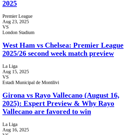
2025
Premier League
Aug 23, 2025
VS
London Stadium
West Ham vs Chelsea: Premier League
2025/26 second week match preview
La Liga
Aug 15, 2025
VS
Estadi Municipal de Montilivi
Girona vs Rayo Vallecano (August 16,
2025): Expert Preview & Why Rayo
Vallecano are favored to win
La Liga
Aug 16, 2025