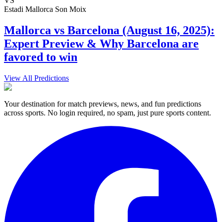
VS
Estadi Mallorca Son Moix
Mallorca vs Barcelona (August 16, 2025):
Expert Preview & Why Barcelona are
favored to win
View All Predictions
Your destination for match previews, news, and fun predictions
across sports. No login required, no spam, just pure sports content.