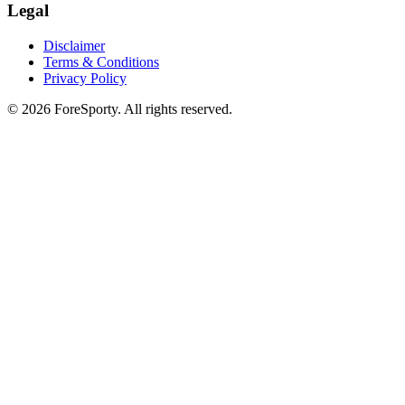
Legal
Disclaimer
Terms & Conditions
Privacy Policy
©
2026
ForeSporty. All rights reserved.