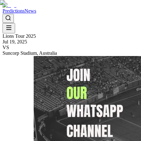
Predictions
News
Lions Tour 2025
Jul 19, 2025
VS
Suncorp Stadium, Australia