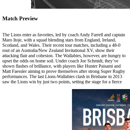
Match Preview
The Lions enter as favorites, led by coach Andy Farrell and captain
Maro Itoje, with a squad blending stars from England, Ireland,
Scotland, and Wales. Their recent tour matches, including a 48-0
rout of an Australia/New Zealand Invitational XV, show their
attacking flair and cohesion. The Wallabies, however, are hungry to
upset the odds on home soil. Under coach Joe Schmidt, they’ve
shown flashes of brilliance, with players like Hunter Paisami and
Matt Faessler aiming to prove themselves after strong Super Rugby
performances. The last Lions-Wallabies clash in Brisbane in 2013
saw the Lions win by just two points, setting the stage for a fierce