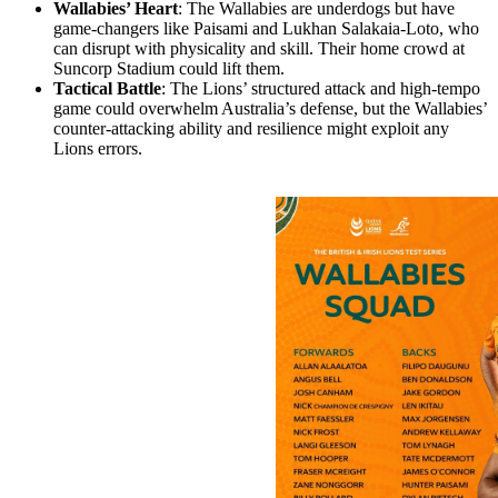
Wallabies’ Heart
: The Wallabies are underdogs but have
game-changers like Paisami and Lukhan Salakaia-Loto, who
can disrupt with physicality and skill. Their home crowd at
Suncorp Stadium could lift them.
Tactical Battle
: The Lions’ structured attack and high-tempo
game could overwhelm Australia’s defense, but the Wallabies’
counter-attacking ability and resilience might exploit any
Lions errors.