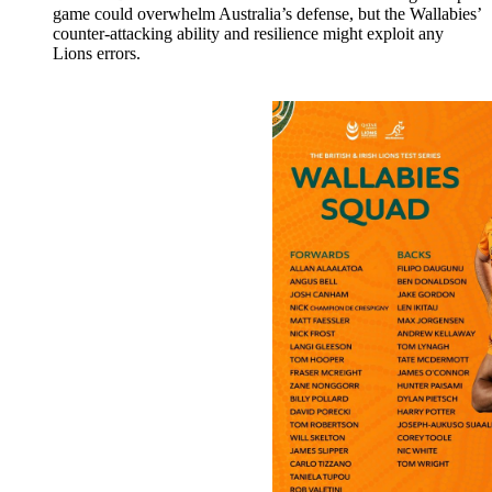
game could overwhelm Australia’s defense, but the Wallabies’
counter-attacking ability and resilience might exploit any
Lions errors.