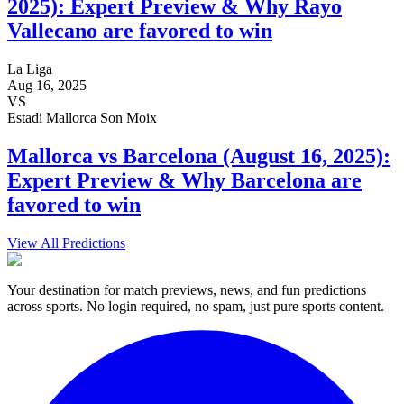
2025): Expert Preview & Why Rayo
Vallecano are favored to win
La Liga
Aug 16, 2025
VS
Estadi Mallorca Son Moix
Mallorca vs Barcelona (August 16, 2025):
Expert Preview & Why Barcelona are
favored to win
View All Predictions
Your destination for match previews, news, and fun predictions
across sports. No login required, no spam, just pure sports content.