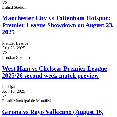
VS
Etihad Stadium
Manchester City vs Tottenham Hotspur:
Premier League Showdown on August 23,
2025
Premier League
Aug 23, 2025
VS
London Stadium
West Ham vs Chelsea: Premier League
2025/26 second week match preview
La Liga
Aug 15, 2025
VS
Estadi Municipal de Montilivi
Girona vs Rayo Vallecano (August 16,