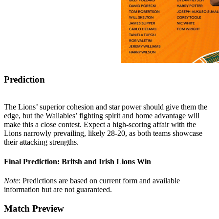
Prediction
The Lions’ superior cohesion and star power should give them the
edge, but the Wallabies’ fighting spirit and home advantage will
make this a close contest. Expect a high-scoring affair with the
Lions narrowly prevailing, likely 28-20, as both teams showcase
their attacking strengths.
Final Prediction
: Britsh and Irish Lions Win
Note
: Predictions are based on current form and available
information but are not guaranteed.
Match Preview