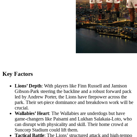
Key Factors
Lions’ Depth
: With players like Finn Russell and Jamison
Gibson-Park steering the backline and a robust forward pack
led by Andrew Porter, the Lions have firepower across the
park. Their set-piece dominance and breakdown work will be
crucial.
Wallabies’ Heart
: The Wallabies are underdogs but have
game-changers like Paisami and Lukhan Salakaia-Loto, who
can disrupt with physicality and skill. Their home crowd at
Suncorp Stadium could lift them.
Tactical Battle
: The Lions’ structured attack and high-tempo