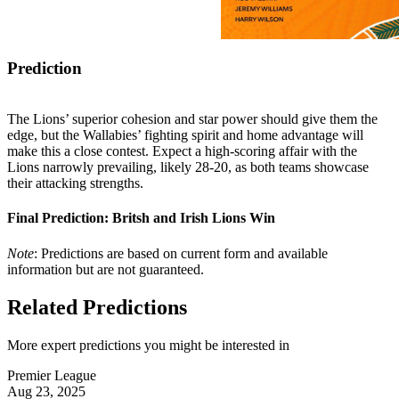
Prediction
The Lions’ superior cohesion and star power should give them the
edge, but the Wallabies’ fighting spirit and home advantage will
make this a close contest. Expect a high-scoring affair with the
Lions narrowly prevailing, likely 28-20, as both teams showcase
their attacking strengths.
Final Prediction
: Britsh and Irish Lions Win
Note
: Predictions are based on current form and available
information but are not guaranteed.
Related Predictions
More expert predictions you might be interested in
Premier League
Aug 23, 2025