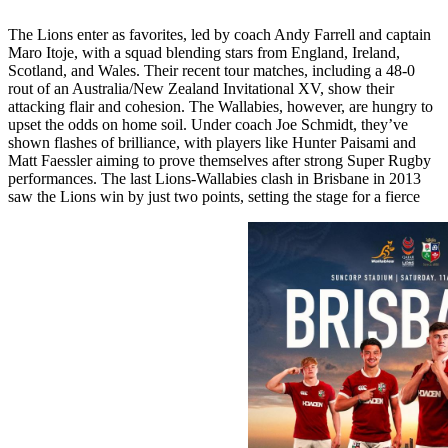
The Lions enter as favorites, led by coach Andy Farrell and captain
Maro Itoje, with a squad blending stars from England, Ireland,
Scotland, and Wales. Their recent tour matches, including a 48-0
rout of an Australia/New Zealand Invitational XV, show their
attacking flair and cohesion. The Wallabies, however, are hungry to
upset the odds on home soil. Under coach Joe Schmidt, they’ve
shown flashes of brilliance, with players like Hunter Paisami and
Matt Faessler aiming to prove themselves after strong Super Rugby
performances. The last Lions-Wallabies clash in Brisbane in 2013
saw the Lions win by just two points, setting the stage for a fierce