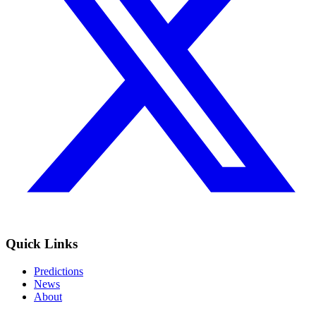
Quick Links
Predictions
News
About