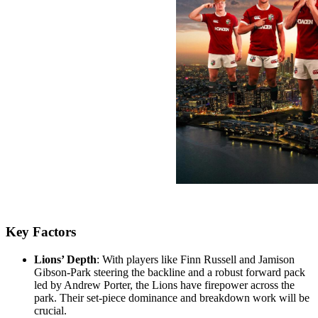
Key Factors
Lions’ Depth
: With players like Finn Russell and Jamison
Gibson-Park steering the backline and a robust forward pack
led by Andrew Porter, the Lions have firepower across the
park. Their set-piece dominance and breakdown work will be
crucial.