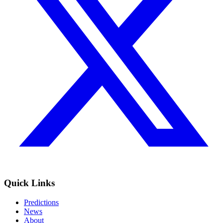
Quick Links
Predictions
News
About