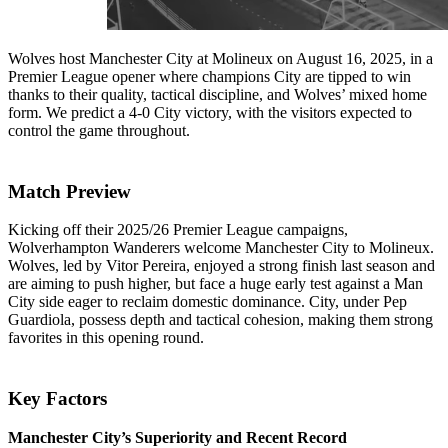
Wolves host Manchester City at Molineux on August 16, 2025, in a
Premier League opener where champions City are tipped to win
thanks to their quality, tactical discipline, and Wolves’ mixed home
form. We predict a 4-0 City victory, with the visitors expected to
control the game throughout.
Match Preview
Kicking off their 2025/26 Premier League campaigns,
Wolverhampton Wanderers welcome Manchester City to Molineux.
Wolves, led by Vitor Pereira, enjoyed a strong finish last season and
are aiming to push higher, but face a huge early test against a Man
City side eager to reclaim domestic dominance. City, under Pep
Guardiola, possess depth and tactical cohesion, making them strong
favorites in this opening round.
Key Factors
Manchester City’s Superiority and Recent Record