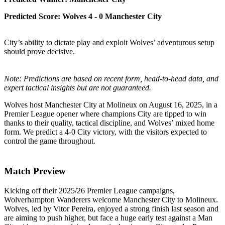
Predicted Score: Wolves 4 - 0 Manchester City
City’s ability to dictate play and exploit Wolves’ adventurous setup
should prove decisive.
Note: Predictions are based on recent form, head-to-head data, and
expert tactical insights but are not guaranteed.
Wolves host Manchester City at Molineux on August 16, 2025, in a
Premier League opener where champions City are tipped to win
thanks to their quality, tactical discipline, and Wolves’ mixed home
form. We predict a 4-0 City victory, with the visitors expected to
control the game throughout.
Match Preview
Kicking off their 2025/26 Premier League campaigns,
Wolverhampton Wanderers welcome Manchester City to Molineux.
Wolves, led by Vitor Pereira, enjoyed a strong finish last season and
are aiming to push higher, but face a huge early test against a Man