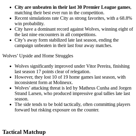
City are unbeaten in their last 30 Premier League games
,
matching their best ever run in the competition.
Recent simulations rate City as strong favorites, with a 68.8%
win probability.
City have a dominant record against Wolves, winning eight of
the last nine encounters in all competitions.
City’s away form stabilized late last season, ending the
campaign unbeaten in their last four away matches.
Wolves’ Upside and Home Struggles
Wolves significantly improved under Vitor Pereira, finishing
last season 17 points clear of relegation.
However, they lost 10 of 19 home games last season, with
inconsistent form at Molineux.
Wolves’ attacking threat is led by Matheus Cunha and Jorgen
Strand Larsen, who produced impressive goal tallies late last
season.
The side tends to be bold tactically, often committing players
forward but risking exposure on the counter.
Tactical Matchup