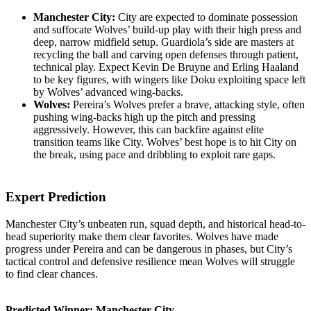
Manchester City:
City are expected to dominate possession
and suffocate Wolves’ build-up play with their high press and
deep, narrow midfield setup. Guardiola’s side are masters at
recycling the ball and carving open defenses through patient,
technical play. Expect Kevin De Bruyne and Erling Haaland
to be key figures, with wingers like Doku exploiting space left
by Wolves’ advanced wing-backs.
Wolves:
Pereira’s Wolves prefer a brave, attacking style, often
pushing wing-backs high up the pitch and pressing
aggressively. However, this can backfire against elite
transition teams like City. Wolves’ best hope is to hit City on
the break, using pace and dribbling to exploit rare gaps.
Expert Prediction
Manchester City’s unbeaten run, squad depth, and historical head-to-
head superiority make them clear favorites. Wolves have made
progress under Pereira and can be dangerous in phases, but City’s
tactical control and defensive resilience mean Wolves will struggle
to find clear chances.
Predicted Winner: Manchester City