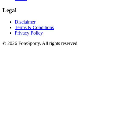
Legal
Disclaimer
Terms & Conditions
Privacy Policy
©
2026
ForeSporty. All rights reserved.