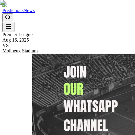
Predictions
News
Premier League
Aug 16, 2025
VS
Molineux Stadium