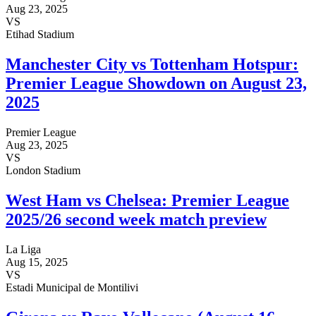
Aug 23, 2025
VS
Etihad Stadium
Manchester City vs Tottenham Hotspur:
Premier League Showdown on August 23,
2025
Premier League
Aug 23, 2025
VS
London Stadium
West Ham vs Chelsea: Premier League
2025/26 second week match preview
La Liga
Aug 15, 2025
VS
Estadi Municipal de Montilivi