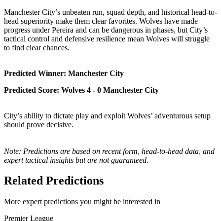
Manchester City’s unbeaten run, squad depth, and historical head-to-
head superiority make them clear favorites. Wolves have made
progress under Pereira and can be dangerous in phases, but City’s
tactical control and defensive resilience mean Wolves will struggle
to find clear chances.
Predicted Winner: Manchester City
Predicted Score: Wolves 4 - 0 Manchester City
City’s ability to dictate play and exploit Wolves’ adventurous setup
should prove decisive.
Note: Predictions are based on recent form, head-to-head data, and
expert tactical insights but are not guaranteed.
Related Predictions
More expert predictions you might be interested in
Premier League