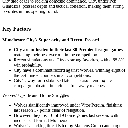
City side eager to reclaim domestic dominance. City, under Pep
Guardiola, possess depth and tactical cohesion, making them strong
favorites in this opening round.
Key Factors
Manchester City’s Superiority and Recent Record
City are unbeaten in their last 30 Premier League games
,
matching their best ever run in the competition.
Recent simulations rate City as strong favorites, with a 68.8%
win probability.
City have a dominant record against Wolves, winning eight of
the last nine encounters in all competitions.
City’s away form stabilized late last season, ending the
campaign unbeaten in their last four away matches.
Wolves’ Upside and Home Struggles
Wolves significantly improved under Vitor Pereira, finishing
last season 17 points clear of relegation.
However, they lost 10 of 19 home games last season, with
inconsistent form at Molineux.
Wolves’ attacking threat is led by Matheus Cunha and Jorgen