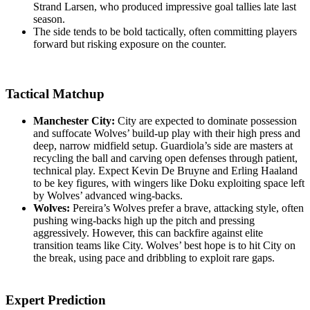
Strand Larsen, who produced impressive goal tallies late last
season.
The side tends to be bold tactically, often committing players
forward but risking exposure on the counter.
Tactical Matchup
Manchester City:
City are expected to dominate possession
and suffocate Wolves’ build-up play with their high press and
deep, narrow midfield setup. Guardiola’s side are masters at
recycling the ball and carving open defenses through patient,
technical play. Expect Kevin De Bruyne and Erling Haaland
to be key figures, with wingers like Doku exploiting space left
by Wolves’ advanced wing-backs.
Wolves:
Pereira’s Wolves prefer a brave, attacking style, often
pushing wing-backs high up the pitch and pressing
aggressively. However, this can backfire against elite
transition teams like City. Wolves’ best hope is to hit City on
the break, using pace and dribbling to exploit rare gaps.
Expert Prediction