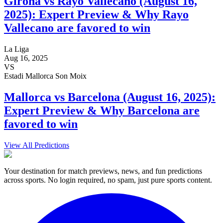
Girona vs Rayo Vallecano (August 16,
2025): Expert Preview & Why Rayo
Vallecano are favored to win
La Liga
Aug 16, 2025
VS
Estadi Mallorca Son Moix
Mallorca vs Barcelona (August 16, 2025):
Expert Preview & Why Barcelona are
favored to win
View All Predictions
Your destination for match previews, news, and fun predictions
across sports. No login required, no spam, just pure sports content.