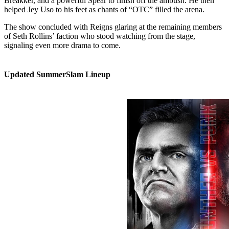
Breakker, and a powerful Spear to finish off the ambush. He then
helped Jey Uso to his feet as chants of “OTC” filled the arena.
The show concluded with Reigns glaring at the remaining members
of Seth Rollins’ faction who stood watching from the stage,
signaling even more drama to come.
Updated SummerSlam Lineup