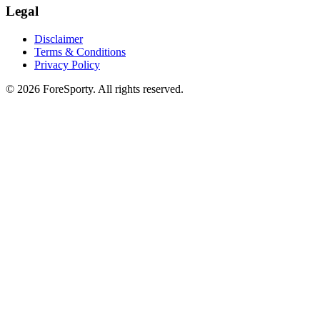
Legal
Disclaimer
Terms & Conditions
Privacy Policy
©
2026
ForeSporty. All rights reserved.