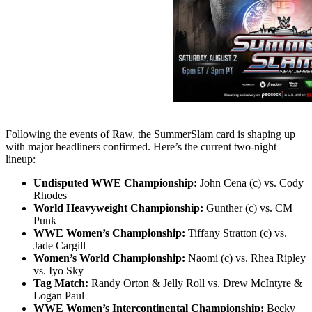
Following the events of Raw, the SummerSlam card is shaping up
with major headliners confirmed. Here’s the current two-night
lineup:
Undisputed WWE Championship:
John Cena (c) vs. Cody
Rhodes
World Heavyweight Championship:
Gunther (c) vs. CM
Punk
WWE Women’s Championship:
Tiffany Stratton (c) vs.
Jade Cargill
Women’s World Championship:
Naomi (c) vs. Rhea Ripley
vs. Iyo Sky
Tag Match:
Randy Orton & Jelly Roll vs. Drew McIntyre &
Logan Paul
WWE Women’s Intercontinental Championship:
Becky