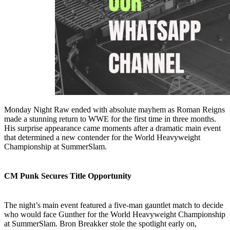
Monday Night Raw ended with absolute mayhem as Roman Reigns
made a stunning return to WWE for the first time in three months.
His surprise appearance came moments after a dramatic main event
that determined a new contender for the World Heavyweight
Championship at SummerSlam.
CM Punk Secures Title Opportunity
The night’s main event featured a five-man gauntlet match to decide
who would face Gunther for the World Heavyweight Championship
at SummerSlam. Bron Breakker stole the spotlight early on,