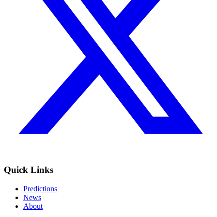
Quick Links
Predictions
News
About