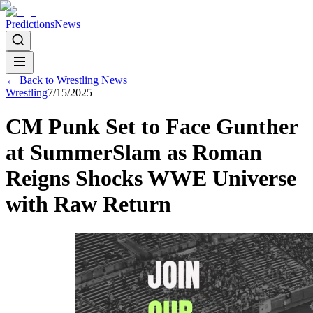
Predictions
News
← Back to
Wrestling
News
Wrestling
7/15/2025
CM Punk Set to Face Gunther
at SummerSlam as Roman
Reigns Shocks WWE Universe
with Raw Return