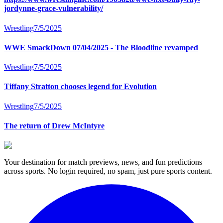
jordynne-grace-vulnerability/
Wrestling
7/5/2025
WWE SmackDown 07/04/2025 - The Bloodline revamped
Wrestling
7/5/2025
Tiffany Stratton chooses legend for Evolution
Wrestling
7/5/2025
The return of Drew McIntyre
Your destination for match previews, news, and fun predictions
across sports. No login required, no spam, just pure sports content.