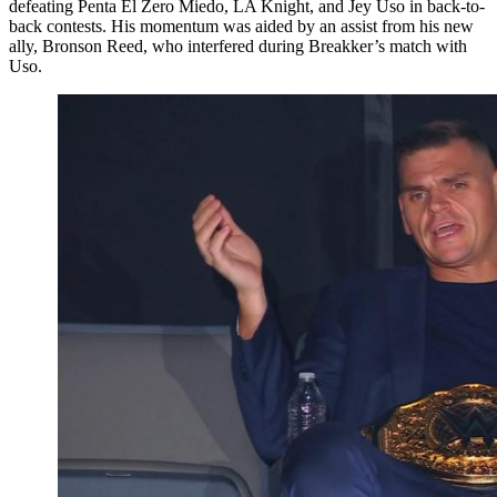
defeating Penta El Zero Miedo, LA Knight, and Jey Uso in back-to-
back contests. His momentum was aided by an assist from his new
ally, Bronson Reed, who interfered during Breakker’s match with
Uso.