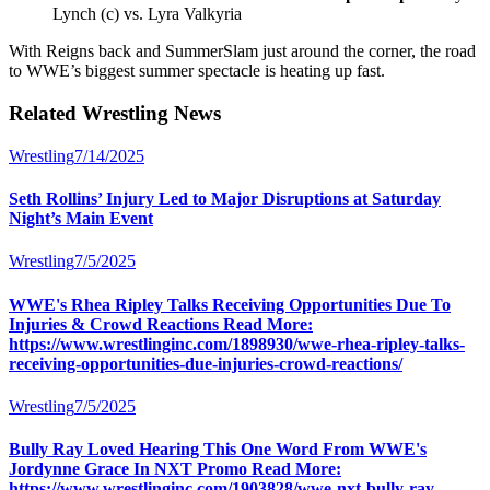
Lynch (c) vs. Lyra Valkyria
With Reigns back and SummerSlam just around the corner, the road
to WWE’s biggest summer spectacle is heating up fast.
Related
Wrestling
News
Wrestling
7/14/2025
Seth Rollins’ Injury Led to Major Disruptions at Saturday
Night’s Main Event
Wrestling
7/5/2025
WWE's Rhea Ripley Talks Receiving Opportunities Due To
Injuries & Crowd Reactions Read More:
https://www.wrestlinginc.com/1898930/wwe-rhea-ripley-talks-
receiving-opportunities-due-injuries-crowd-reactions/
Wrestling
7/5/2025
Bully Ray Loved Hearing This One Word From WWE's
Jordynne Grace In NXT Promo Read More:
https://www.wrestlinginc.com/1903828/wwe-nxt-bully-ray-