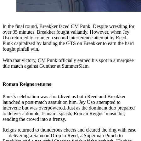
In the final round, Breakker faced CM Punk. Despite wrestling for
over 35 minutes, Breakker fought valiantly. However, when Jey
Uso returned to counter a second interference attempt by Reed,
Punk capitalized by landing the GTS on Breakker to earn the hard-
fought pinfall win.
With that victory, CM Punk officially earned his spot in a marquee
title match against Gunther at SummerSlam.
Roman Reigns returns
Punk’s celebration was short-lived as both Reed and Breakker
launched a post-match assault on him. Jey Uso attempted to
intervene but was overpowered. Just as the dominant duo prepared
to deliver a double Tsunami splash, Roman Reigns’ music hit,
sending the crowd into a frenzy.
Reigns returned to thunderous cheers and cleared the ring with ease
— delivering a Samoan Drop to Reed, a Superman Punch to