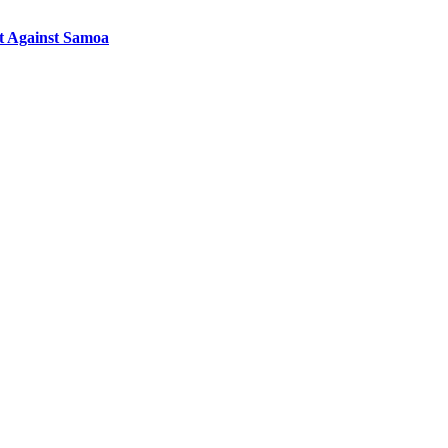
st Against Samoa