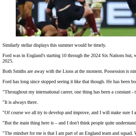
Similarly stellar displays this summer would be timely.
Ford was in England's starting 10 through the 2024 Six Nations but, 
2025.
Both Smiths are away with the Lions at the moment. Possession is nin
Ford has long since stopped seeing it like that though. He has been b
"Throughout my international career, one thing has been a constant -
"It is always there.
"Of course we all try to develop and improve, and I will make sure I 
"But the main thing here is – and I don't think people quite understand
"The mindset for me is that I am part of an England team and squad. Wha