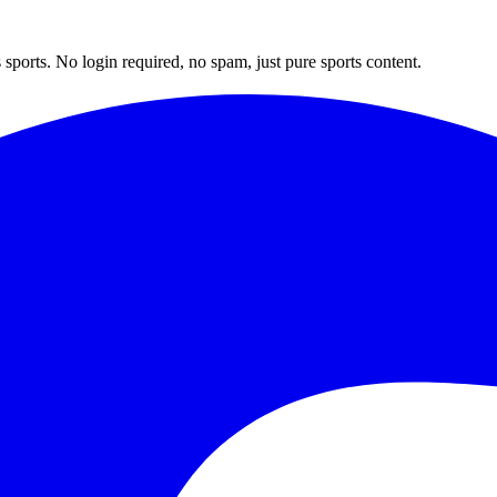
sports. No login required, no spam, just pure sports content.