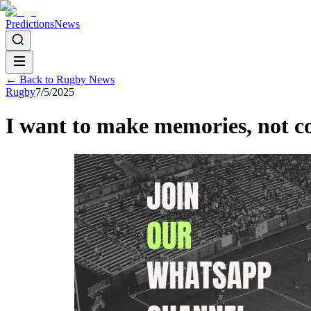
Predictions
News
← Back to
Rugby
News
Rugby
7/5/2025
I want to make memories, not c