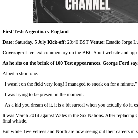
First Test: Argentina v England
Date:
Saturday, 5 July
Kick-off:
20:40 BST
Venue:
Estadio Jorge Lu
Coverage:
Live text commentary on the BBC Sport website and app
As he sits on the brink of 100 Test appearances, George Ford say
Albeit a short one.
"I wasn't on the field very long! I managed to sneak on for a minute,"
"I was trying to be present in the moment.
"As a kid you dream of it, it is a bit surreal when you actually do it,
It was March 2014 against Wales in the Six Nations. After replacing 
final whistle.
But while Twelvetrees and North are now seeing out their careers in sec