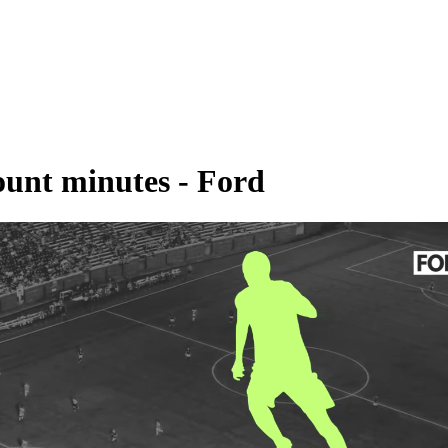
ount minutes - Ford