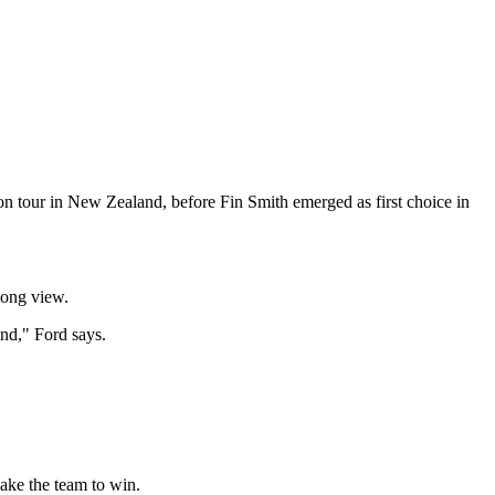
on tour in New Zealand, before Fin Smith emerged as first choice in
long view.
nd," Ford says.
make the team to win.