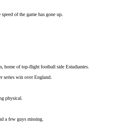
e speed of the game has gone up.
, home of top-flight football side Estudiantes.
er series win over England.
ng physical.
and a few guys missing.