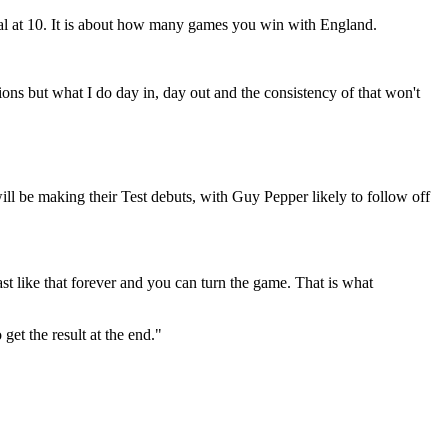
al at 10. It is about how many games you win with England.
ons but what I do day in, day out and the consistency of that won't
ll be making their Test debuts, with Guy Pepper likely to follow off
st like that forever and you can turn the game. That is what
get the result at the end."