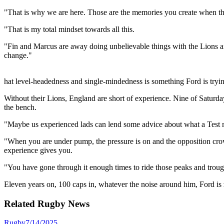
"That is why we are here. Those are the memories you create when th
"That is my total mindset towards all this.
"Fin and Marcus are away doing unbelievable things with the Lions and
change."
hat level-headedness and single-mindedness is something Ford is tryi
Without their Lions, England are short of experience. Nine of Saturda
the bench.
"Maybe us experienced lads can lend some advice about what a Test ma
"When you are under pump, the pressure is on and the opposition crowd 
experience gives you.
"You have gone through it enough times to ride those peaks and troughs
Eleven years on, 100 caps in, whatever the noise around him, Ford is 
Related
Rugby
News
Rugby
7/14/2025