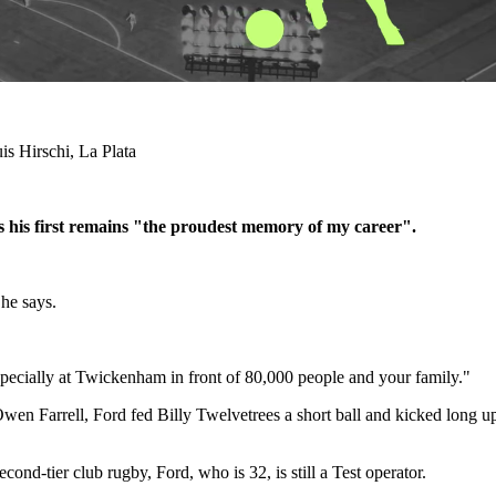
is Hirschi, La Plata
s his first remains "the proudest memory of my career".
 he says.
 especially at Twickenham in front of 80,000 people and your family."
Owen Farrell, Ford fed Billy Twelvetrees a short ball and kicked long 
ond-tier club rugby, Ford, who is 32, is still a Test operator.