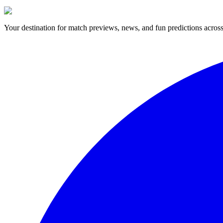
Your destination for match previews, news, and fun predictions across 