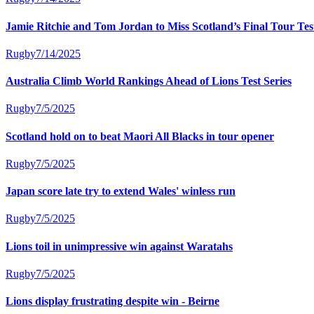
Jamie Ritchie and Tom Jordan to Miss Scotland’s Final Tour Te
Rugby
7/14/2025
Australia Climb World Rankings Ahead of Lions Test Series
Rugby
7/5/2025
Scotland hold on to beat Maori All Blacks in tour opener
Rugby
7/5/2025
Japan score late try to extend Wales' winless run
Rugby
7/5/2025
Lions toil in unimpressive win against Waratahs
Rugby
7/5/2025
Lions display frustrating despite win - Beirne