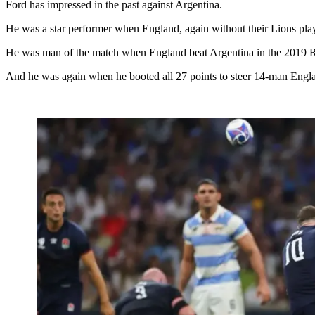
Ford has impressed in the past against Argentina.
He was a star performer when England, again without their Lions pla
He was man of the match when England beat Argentina in the 2019
And he was again when he booted all 27 points to steer 14-man Englan