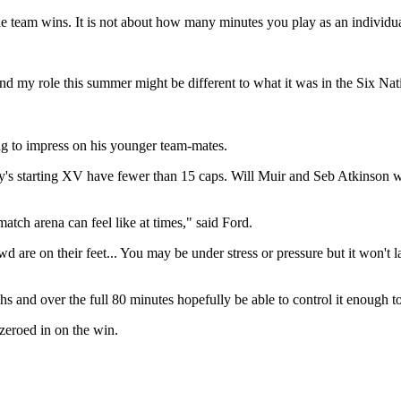
e team wins. It is not about how many minutes you play as an individu
 my role this summer might be different to what it was in the Six Nati
ng to impress on his younger team-mates.
y's starting XV have fewer than 15 caps. Will Muir and Seb Atkinson wi
tch arena can feel like at times," said Ford.
are on their feet... You may be under stress or pressure but it won't la
 and over the full 80 minutes hopefully be able to control it enough to 
zeroed in on the win.