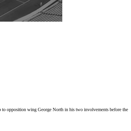
up to opposition wing George North in his two involvements before the