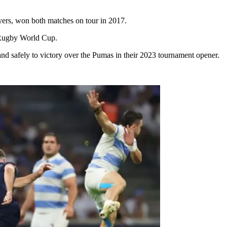
yers, won both matches on tour in 2017.
 Rugby World Cup.
d safely to victory over the Pumas in their 2023 tournament opener.