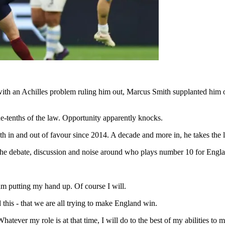
with an Achilles problem ruling him out, Marcus Smith supplanted him 
e-tenths of the law. Opportunity apparently knocks.
oth in and out of favour since 2014. A decade and more in, he takes the 
 the debate, discussion and noise around who plays number 10 for Engla
am putting my hand up. Of course I will.
 this - that we are all trying to make England win.
tever my role is at that time, I will do to the best of my abilities to 