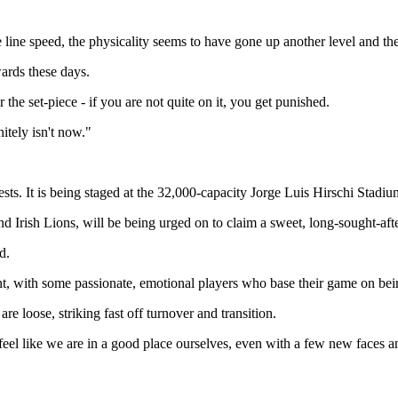
line speed, the physicality seems to have gone up another level and th
ards these days.
 the set-piece - if you are not quite on it, you get punished.
itely isn't now."
ts. It is being staged at the 32,000-capacity Jorge Luis Hirschi Stadium
nd Irish Lions, will be being urged on to claim a sweet, long-sought-aft
d.
nt, with some passionate, emotional players who base their game on bei
e loose, striking fast off turnover and transition.
 feel like we are in a good place ourselves, even with a few new faces 