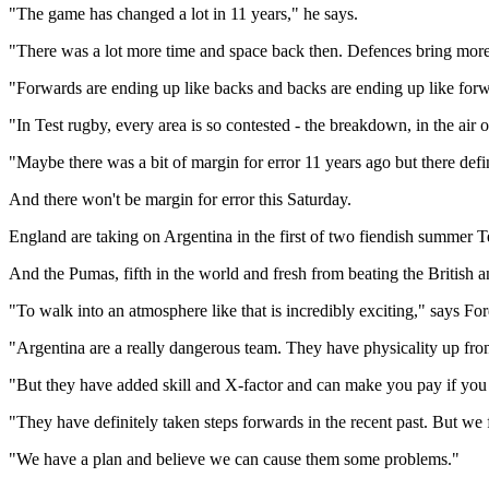
"The game has changed a lot in 11 years," he says.
"There was a lot more time and space back then. Defences bring more 
"Forwards are ending up like backs and backs are ending up like forw
"In Test rugby, every area is so contested - the breakdown, in the air or
"Maybe there was a bit of margin for error 11 years ago but there defin
And there won't be margin for error this Saturday.
England are taking on Argentina in the first of two fiendish summer Tes
And the Pumas, fifth in the world and fresh from beating the British a
"To walk into an atmosphere like that is incredibly exciting," says For
"Argentina are a really dangerous team. They have physicality up fro
"But they have added skill and X-factor and can make you pay if you ar
"They have definitely taken steps forwards in the recent past. But we
"We have a plan and believe we can cause them some problems."