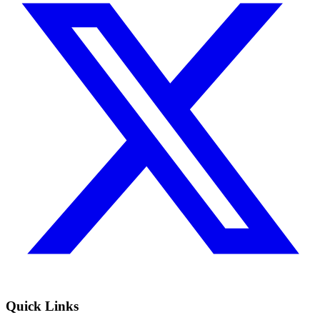
Quick Links