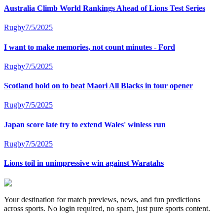
Australia Climb World Rankings Ahead of Lions Test Series
Rugby
7/5/2025
I want to make memories, not count minutes - Ford
Rugby
7/5/2025
Scotland hold on to beat Maori All Blacks in tour opener
Rugby
7/5/2025
Japan score late try to extend Wales' winless run
Rugby
7/5/2025
Lions toil in unimpressive win against Waratahs
Your destination for match previews, news, and fun predictions
across sports. No login required, no spam, just pure sports content.