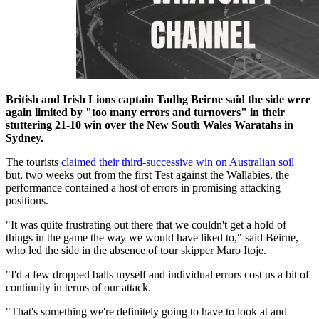
British and Irish Lions captain Tadhg Beirne said the side were
again limited by "too many errors and turnovers" in their
stuttering 21-10 win over the New South Wales Waratahs in
Sydney.
The tourists
claimed their third-successive win on Australian soil
but, two weeks out from the first Test against the Wallabies, the
performance contained a host of errors in promising attacking
positions.
"It was quite frustrating out there that we couldn't get a hold of
things in the game the way we would have liked to," said Beirne,
who led the side in the absence of tour skipper Maro Itoje.
"I'd a few dropped balls myself and individual errors cost us a bit of
continuity in terms of our attack.
"That's something we're definitely going to have to look at and