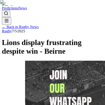
Predictions
News
← Back to
Rugby
News
Rugby
7/5/2025
Lions display frustrating
despite win - Beirne