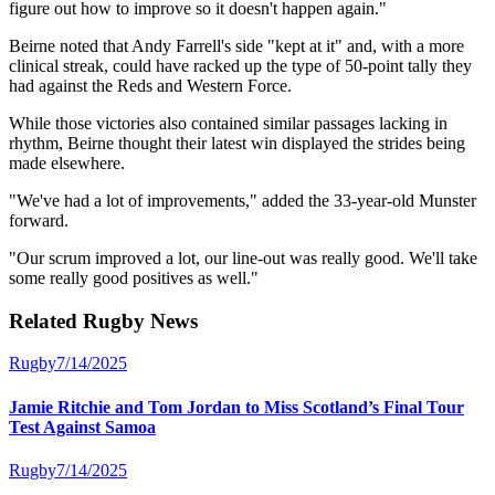
figure out how to improve so it doesn't happen again."
Beirne noted that Andy Farrell's side "kept at it" and, with a more
clinical streak, could have racked up the type of 50-point tally they
had against the Reds and Western Force.
While those victories also contained similar passages lacking in
rhythm, Beirne thought their latest win displayed the strides being
made elsewhere.
"We've had a lot of improvements," added the 33-year-old Munster
forward.
"Our scrum improved a lot, our line-out was really good. We'll take
some really good positives as well."
Related
Rugby
News
Rugby
7/14/2025
Jamie Ritchie and Tom Jordan to Miss Scotland’s Final Tour
Test Against Samoa
Rugby
7/14/2025