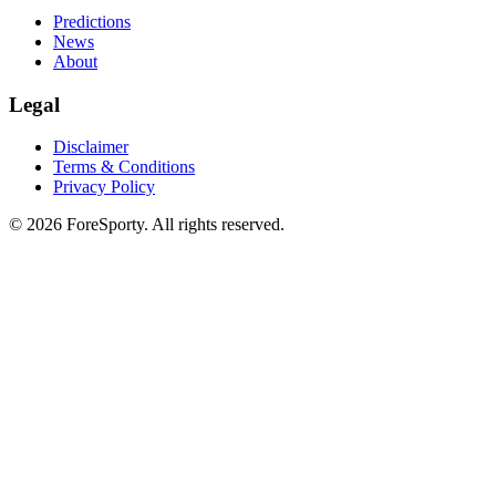
Predictions
News
About
Legal
Disclaimer
Terms & Conditions
Privacy Policy
©
2026
ForeSporty. All rights reserved.